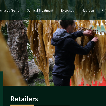
omastia Genre
Surgical Treatment
Exercises
Nutrition
Pri
Retailers