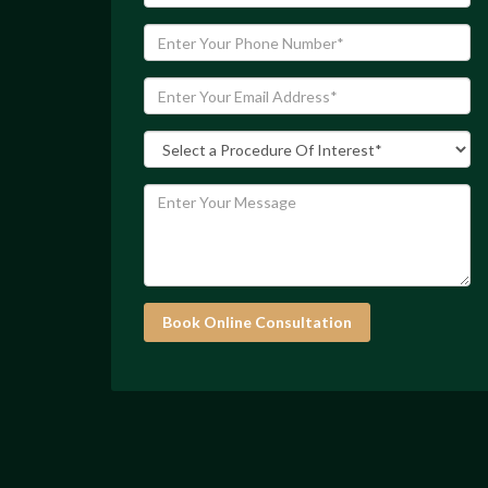
Book Online Consultation