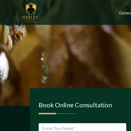
Gynec
Book Online Consultation