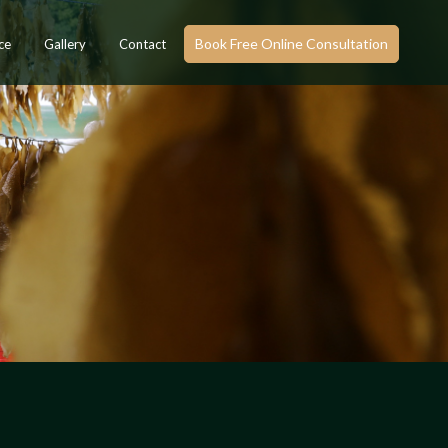
Book Free Online Consultation
ce
Gallery
Contact