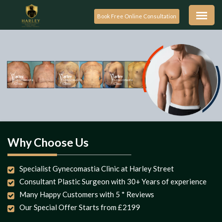
Book Free Online Consultation
Why Choose Us
Specialist Gynecomastia Clinic at Harley Street
Consultant Plastic Surgeon with 30+ Years of experience
Many Happy Customers with 5 * Reviews
Our Special Offer Starts from £2199