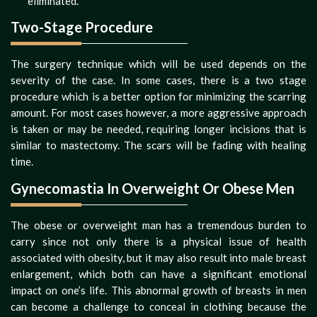
eliminated.
Two-Stage Procedure
The surgery technique which will be used depends on the
severity of the case. In some cases, there is a two stage
procedure which is a better option for minimizing the scarring
amount. For most cases however, a more aggressive approach
is taken or may be needed, requiring longer incisions that is
similar to mastectomy. The scars will be fading with healing
time.
Gynecomastia In Overweight Or Obese Men
The obese or overweight man has a tremendous burden to
carry since not only there is a physical issue of health
associated with obesity, but it may also result into male breast
enlargement, which both can have a significant emotional
impact on one’s life. This abnormal growth of breasts in men
can become a challenge to conceal in clothing because the