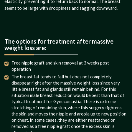
elasticity, preventing it to return back to normal. The breast
seems to be large with droopiness and sagging downward.
The options for treatment after massive
weight loss are:
Free nipple graft and skin removal at 3 weeks post
operation
The breast fat tends to fall but does not completely
disappear right after the massive weight loss since very
little breast fat and glands still remain behind. For this
situation male breast reduction would be best than that of
typical treatment for Gynecomastia. There is extreme
stretching of remaining skin, where this surgery tightens
the skin and moves the nipple and areola up to new position
on chest. In some cases, they are either reattached or
removed as a free nipple graft once the excess skin is