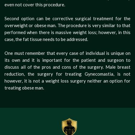
even not cover this procedure.
Second option can be corrective surgical treatment for the
overweight or obese man. The procedure is very similar to that
performed when there is massive weight loss; however, in this
case, the fat tissue needs to be addressed.
One must remember that every case of individual is unique on
its own and it is important for the patient and surgeon to
discuss all of the pros and cons of the surgery. Male breast
reduction, the surgery for treating Gynecomastia, is not
however, it is not a weight loss surgery neither an option for
treating obese man.