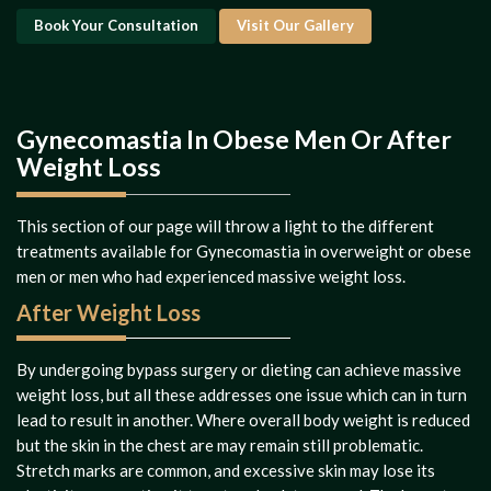
Book Your Consultation
Visit Our Gallery
Gynecomastia In Obese Men Or After
Weight Loss
This section of our page will throw a light to the different
treatments available for Gynecomastia in overweight or obese
men or men who had experienced massive weight loss.
After Weight Loss
By undergoing bypass surgery or dieting can achieve massive
weight loss, but all these addresses one issue which can in turn
lead to result in another. Where overall body weight is reduced
but the skin in the chest are may remain still problematic.
Stretch marks are common, and excessive skin may lose its