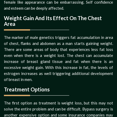
female like appearance can be embarrassing. Self confidence
and esteem can be deeply affected.
Weight Gain And Its Effect On The Chest
Area
The marker of male genetics triggers fat accumulation in area
of chest, flanks and abdomen as a man starts gaining weight.
There are some areas of body that experiences less fat loss
even when there is a weight lost. The chest can accumulate
increase of breast gland tissue and fat when there is an
excessive weight gain. With this increase in fat, the levels of
estrogen increases as well triggering additional development
of breast in men.
Treatment Options
The first option as treatment is weight loss, but this may not
solve the entire problem and can be difficult. Bypass surgery is
another expensive option and some insurance companies may